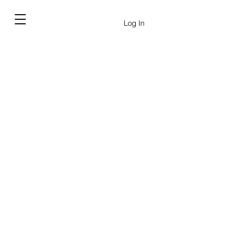
Log In