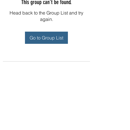
This group can't be found.
Head back to the Group List and try
again.
Go to Group List