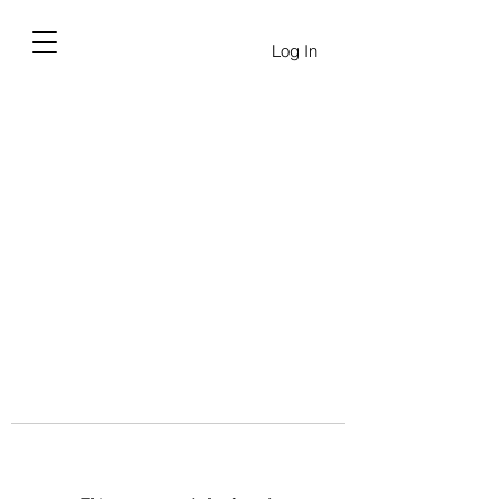
Log In