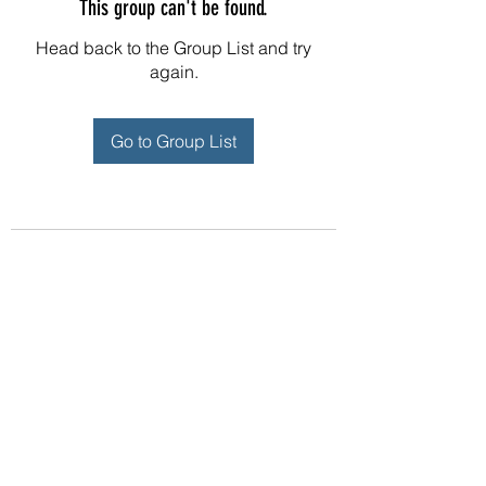
This group can't be found.
Head back to the Group List and try
again.
Go to Group List