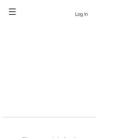
Log In