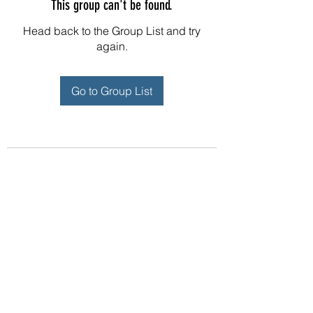
This group can't be found.
Head back to the Group List and try
again.
Go to Group List