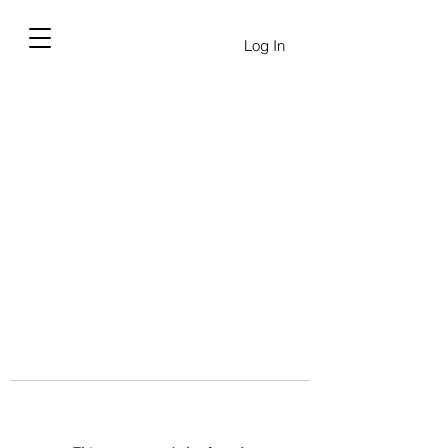
Log In