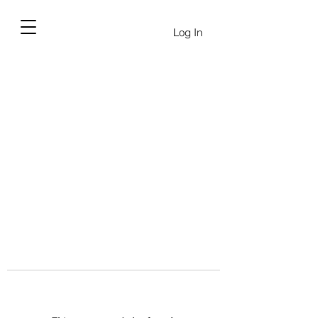
Log In