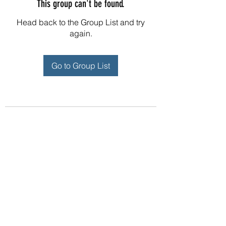
This group can't be found.
Head back to the Group List and try
again.
Go to Group List