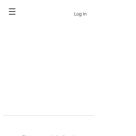
Log In