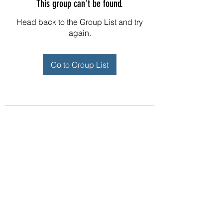
This group can't be found.
Head back to the Group List and try
again.
Go to Group List