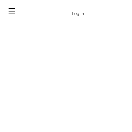
Log In