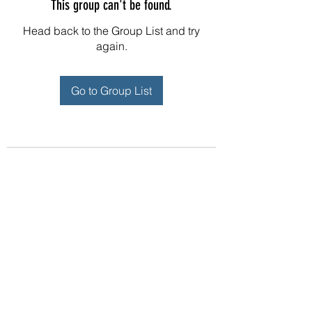
This group can't be found.
Head back to the Group List and try
again.
Go to Group List