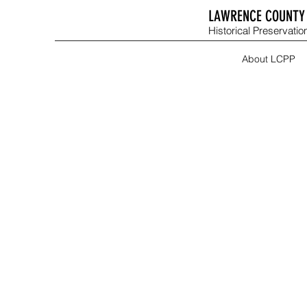
LAWRENCE COUNTY 
Historical Preservation
About LCPP