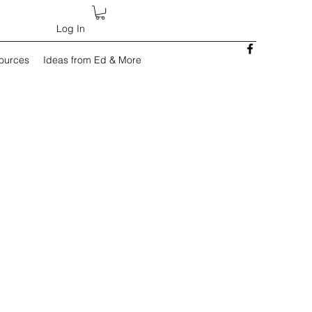
Log In
sources
Ideas from Ed & More