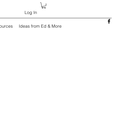
Log In
sources
Ideas from Ed & More