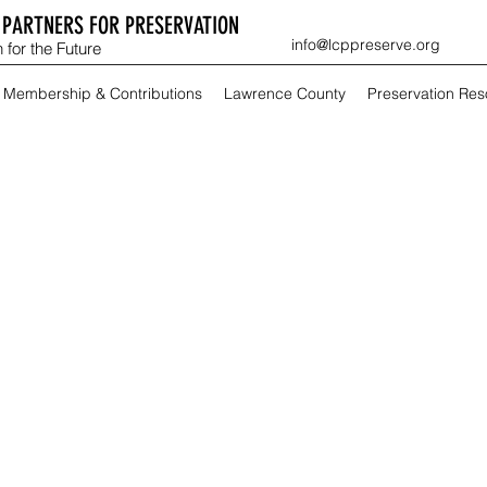
PARTNERS FOR PRESERVATION
info@lcppreserve.org
 for the Future
Membership & Contributions
Lawrence County
Preservation Re