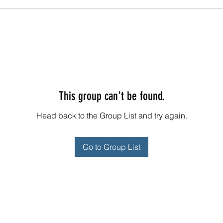
This group can't be found.
Head back to the Group List and try again.
Go to Group List