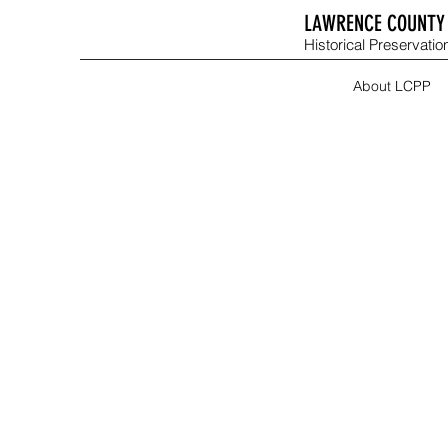
LAWRENCE COUNTY 
Historical Preservation
About LCPP