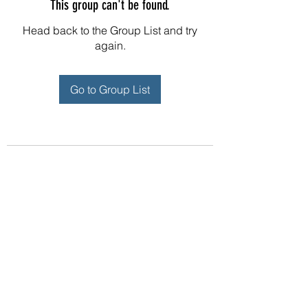
This group can't be found.
Head back to the Group List and try
again.
Go to Group List