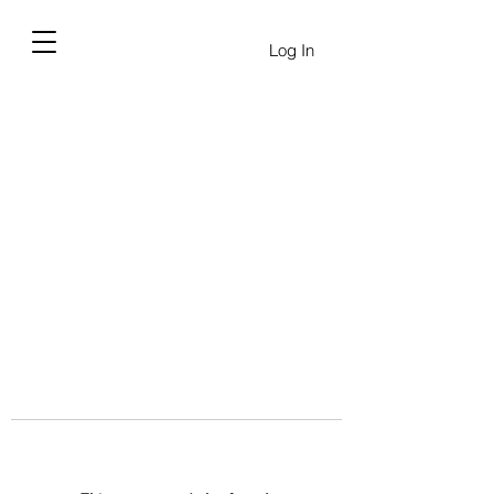
Log In