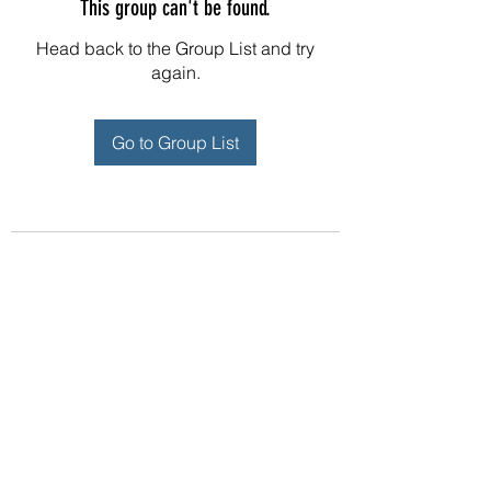
This group can't be found.
Head back to the Group List and try
again.
Go to Group List