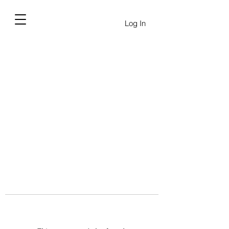
Log In