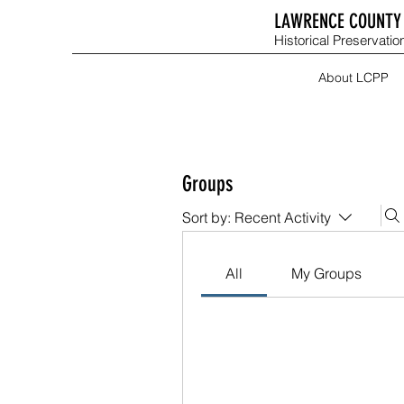
LAWRENCE COUNTY 
Historical Preservation
About LCPP
Groups
Sort by:
Recent Activity
All
My Groups