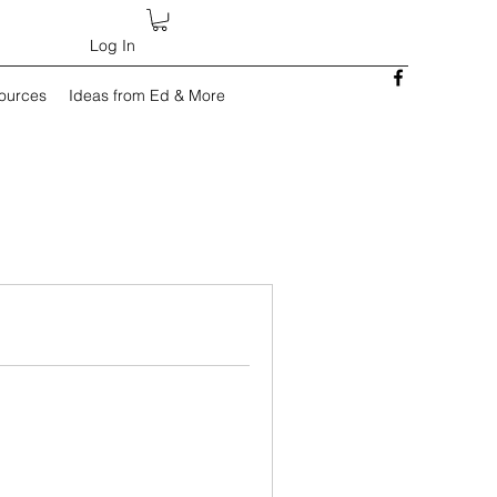
Log In
sources
Ideas from Ed & More