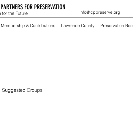
PARTNERS FOR PRESERVATION
info@lcppreserve.org
 for the Future
Membership & Contributions
Lawrence County
Preservation Re
Suggested Groups