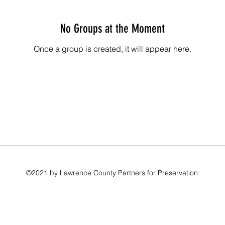
No Groups at the Moment
Once a group is created, it will appear here.
©2021 by Lawrence County Partners for Preservation