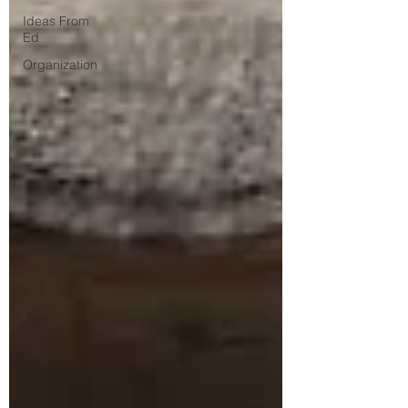
Ideas From
Ed
Organization