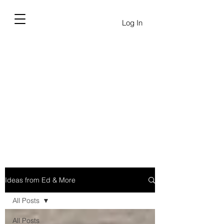
Log In
Ideas from Ed & More
All Posts
All Posts