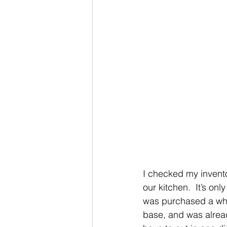
I checked my invento
our kitchen.  It’s onl
was purchased a whil
base, and was alread