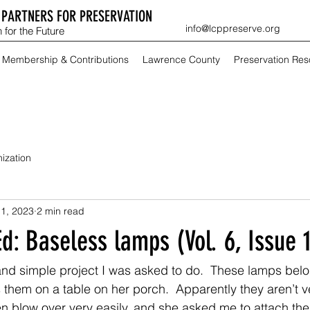
PARTNERS FOR PRESERVATION
info@lcppreserve.org
 for the Future
Membership & Contributions
Lawrence County
Preservation Re
ization
1, 2023
2 min read
d: Baseless lamps (Vol. 6, Issue 1
and simple project I was asked to do.  These lamps belo
them on a table on her porch.  Apparently they aren’t v
en blow over very easily, and she asked me to attach the