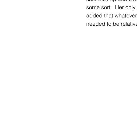
some sort.  Her only 
added that whatever 
needed to be relativel