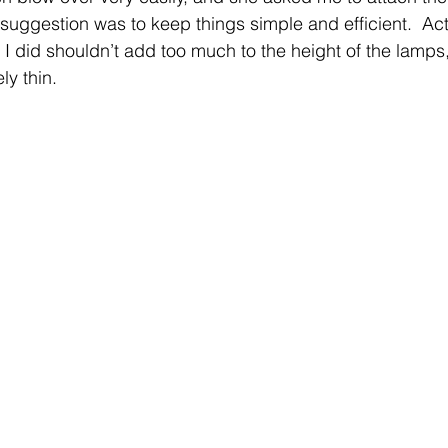
suggestion was to keep things simple and efficient.  Act
I did shouldn’t add too much to the height of the lamps
y thin.  