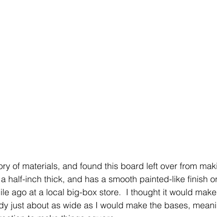
ry of materials, and found this board left over from mak
y a half-inch thick, and has a smooth painted-like finish on
e ago at a local big-box store.  I thought it would make
y just about as wide as I would make the bases, meanin