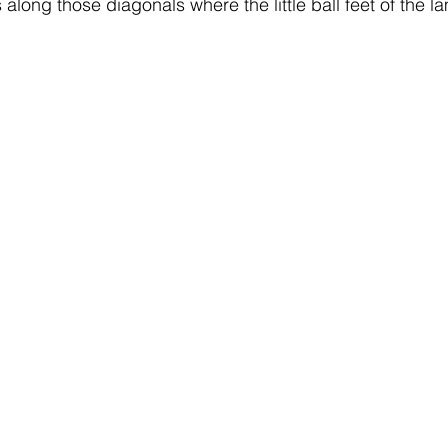
 along those diagonals where the little ball feet of the 