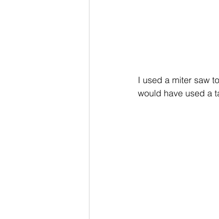
I used a miter saw to
would have used a t