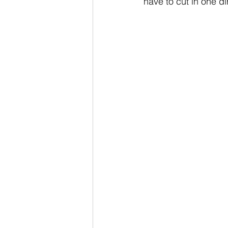
have to cut in one d