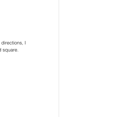
directions, I 
d square.