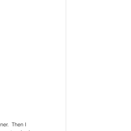
er.  Then I 