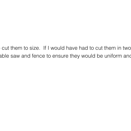
 cut them to size.  If I would have had to cut them in two 
able saw and fence to ensure they would be uniform an