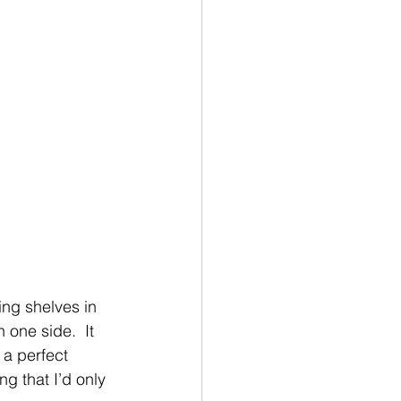
ing shelves in 
 one side.  It 
 a perfect 
g that I’d only 