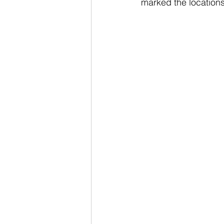
marked the locations