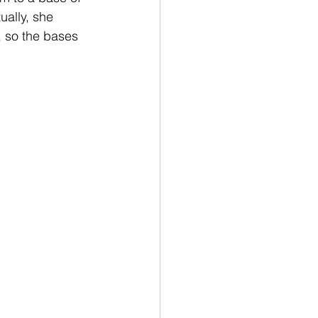
ually, she 
, so the bases 