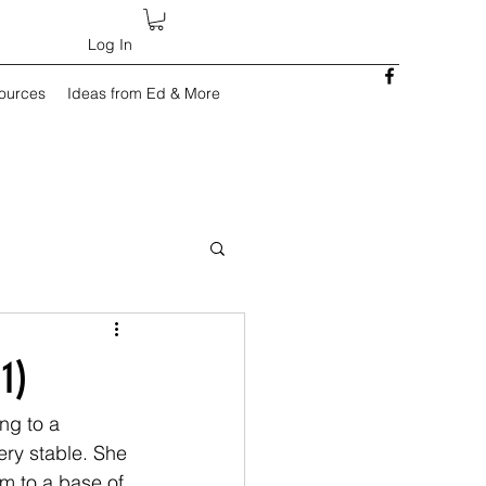
Log In
sources
Ideas from Ed & More
1)
ng to a 
ery stable. She 
m to a base of 