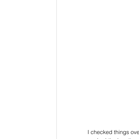
I checked things ove