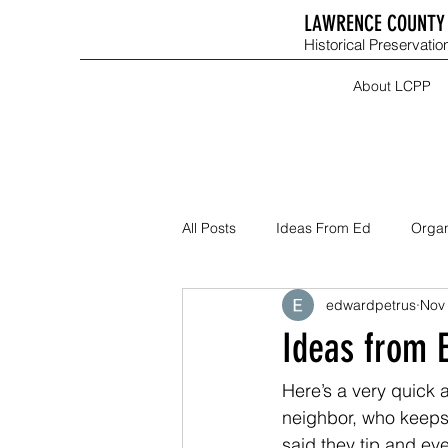
LAWRENCE COUNTY 
Historical Preservation
About LCPP
All Posts
Ideas From Ed
Organ
edwardpetrus
Nov 
Ideas from E
Here’s a very quick 
neighbor, who keeps 
said they tip and ev