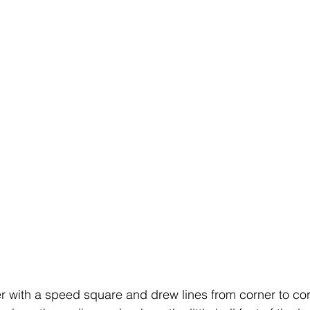
r with a speed square and drew lines from corner to corn