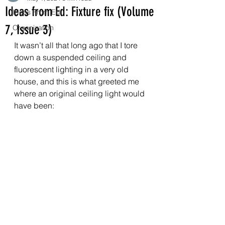
Ideas from Ed: Fixture fix (Volume
Ideas From Ed
7, Issue 3)
Organization
It wasn’t all that long ago that I tore 
down a suspended ceiling and 
fluorescent lighting in a very old 
house, and this is what greeted me 
where an original ceiling light would 
have been: