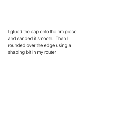
I glued the cap onto the rim piece 
and sanded it smooth.  Then I 
rounded over the edge using a 
shaping bit in my router.