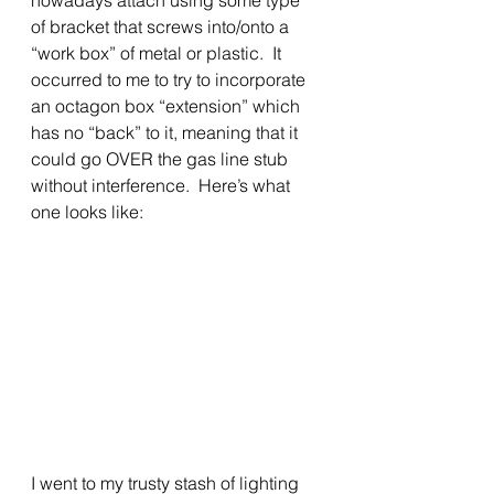
nowadays attach using some type 
of bracket that screws into/onto a 
“work box” of metal or plastic.  It 
occurred to me to try to incorporate 
an octagon box “extension” which 
has no “back” to it, meaning that it 
could go OVER the gas line stub 
without interference.  Here’s what 
one looks like:
I went to my trusty stash of lighting 