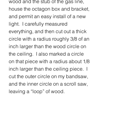
wood and the stub of the gas line, 
house the octagon box and bracket, 
and permit an easy install of a new 
light.  I carefully measured 
everything, and then cut out a thick 
circle with a radius roughly 3/8 of an 
inch larger than the wood circle on 
the ceiling.  I also marked a circle 
on that piece with a radius about 1/8 
inch larger than the ceiling piece.  I 
cut the outer circle on my bandsaw, 
and the inner circle on a scroll saw, 
leaving a “loop” of wood.