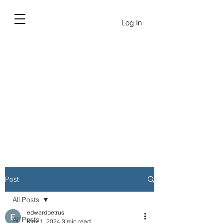
Log In
Post
All Posts
edwardpetrus
All Posts
May 1, 2024
3 min read