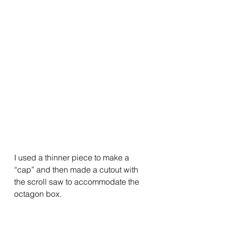
I used a thinner piece to make a 
“cap” and then made a cutout with 
the scroll saw to accommodate the 
octagon box.