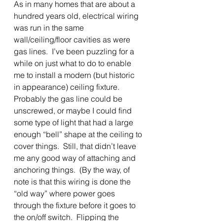
As in many homes that are about a 
hundred years old, electrical wiring 
was run in the same 
wall/ceiling/floor cavities as were 
gas lines.  I’ve been puzzling for a 
while on just what to do to enable 
me to install a modern (but historic 
in appearance) ceiling fixture.  
Probably the gas line could be 
unscrewed, or maybe I could find 
some type of light that had a large 
enough “bell” shape at the ceiling to 
cover things.  Still, that didn’t leave 
me any good way of attaching and 
anchoring things.  (By the way, of 
note is that this wiring is done the 
“old way” where power goes 
through the fixture before it goes to 
the on/off switch.  Flipping the 