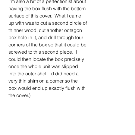
I’m also a bit of a perfectionist about 
having the box flush with the bottom 
surface of this cover.  What I came 
up with was to cut a second circle of 
thinner wood, cut another octagon 
box hole in it, and drill through four 
corners of the box so that it could be 
screwed to this second piece.  I 
could then locate the box precisely 
once the whole unit was slipped 
into the outer shell.  (I did need a 
very thin shim on a corner so the 
box would end up exactly flush with 
the cover.)