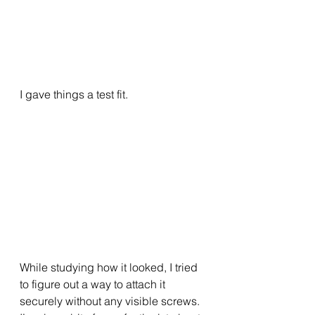
I gave things a test fit.
While studying how it looked, I tried 
to figure out a way to attach it 
securely without any visible screws.  