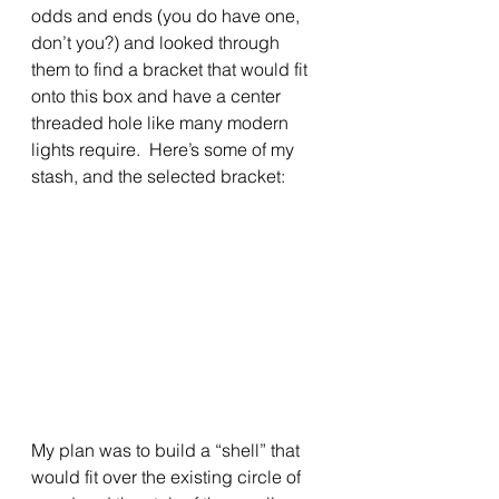
odds and ends (you do have one, 
don’t you?) and looked through 
them to find a bracket that would fit 
onto this box and have a center 
threaded hole like many modern 
lights require.  Here’s some of my 
stash, and the selected bracket:
My plan was to build a “shell” that 
would fit over the existing circle of 