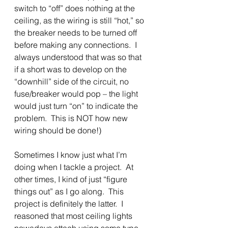
switch to “off” does nothing at the 
ceiling, as the wiring is still “hot,” so 
the breaker needs to be turned off 
before making any connections.  I 
always understood that was so that 
if a short was to develop on the 
“downhill” side of the circuit, no 
fuse/breaker would pop – the light 
would just turn “on” to indicate the 
problem.  This is NOT how new 
wiring should be done!)
Sometimes I know just what I’m 
doing when I tackle a project.  At 
other times, I kind of just “figure 
things out” as I go along.  This 
project is definitely the latter.  I 
reasoned that most ceiling lights 