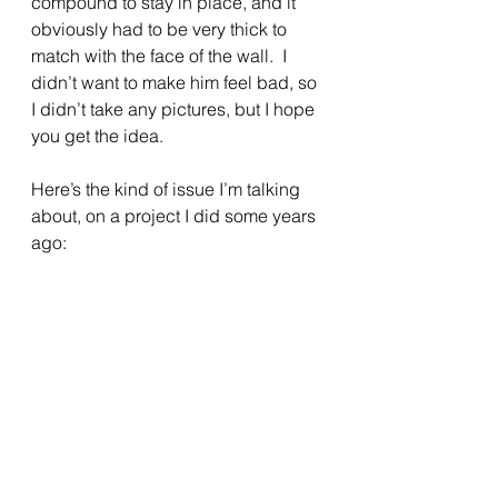
compound to stay in place, and it 
obviously had to be very thick to 
match with the face of the wall.  I 
didn’t want to make him feel bad, so 
I didn’t take any pictures, but I hope 
you get the idea.
Here’s the kind of issue I’m talking 
about, on a project I did some years 
ago: