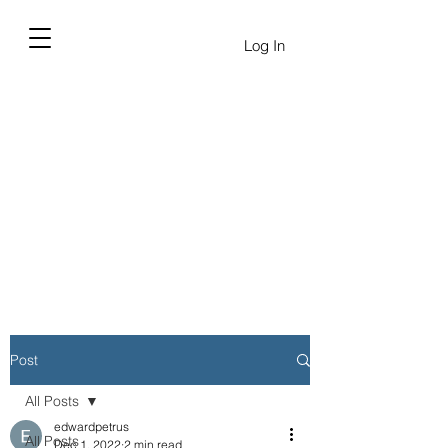
Log In
Post
All Posts
edwardpetrus
All Posts
Dec 1, 2022
2 min read