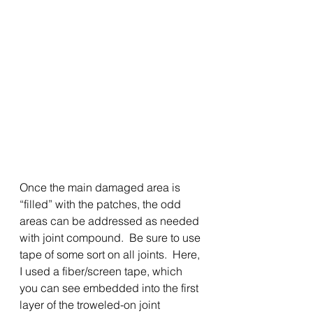
Once the main damaged area is 
“filled” with the patches, the odd 
areas can be addressed as needed 
with joint compound.  Be sure to use 
tape of some sort on all joints.  Here, 
I used a fiber/screen tape, which 
you can see embedded into the first 
layer of the troweled-on joint 