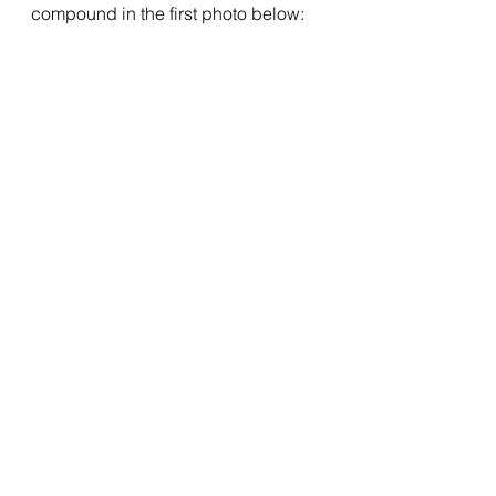
compound in the first photo below: