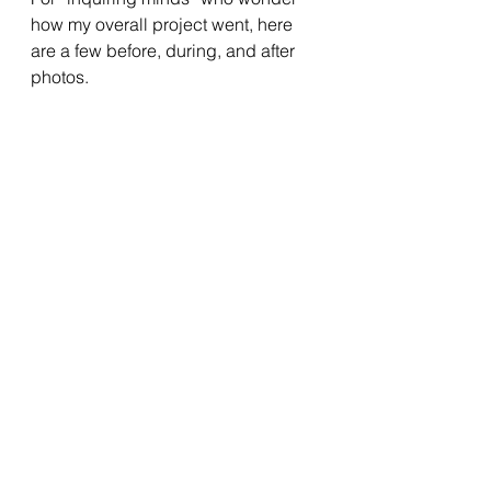
how my overall project went, here 
are a few before, during, and after 
photos.