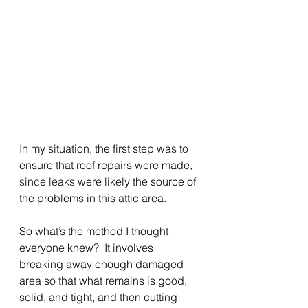
In my situation, the first step was to 
ensure that roof repairs were made, 
since leaks were likely the source of 
the problems in this attic area.
So what’s the method I thought 
everyone knew?  It involves 
breaking away enough damaged 
area so that what remains is good, 
solid, and tight, and then cutting 