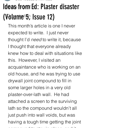
Ideas from Ed: Plaster disaster
Ideas From Ed
(Volume 5, Issue 12)
Organization
This month’s article is one I never 
expected to write.  I just never 
thought I’d 
need
 to write it, because 
I thought that everyone already 
knew how to deal with situations like 
this.  However, I visited an 
acquaintance who is working on an 
old house, and he was trying to use 
drywall joint compound to fill in 
some larger holes in a very old 
plaster-over-lath wall.  He had 
attached a screen to the surviving 
lath so the compound wouldn’t all 
just push into wall voids, but was 
having a tough time getting the joint 