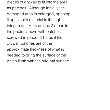
pieces of drywall to fit into the area 
as patches.  Although initially the 
damaged area is enlarged, opening 
it up to solid material is the right 
thing to do.  Here are the 2 areas in 
the photos above with patches 
screwed in place.  It helps if the 
drywall patches are of the 
approximate thickness of what is 
needed to bring the surface of the 
patch flush with the original surface.