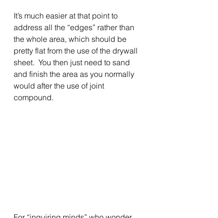
It’s much easier at that point to 
address all the “edges” rather than 
the whole area, which should be 
pretty flat from the use of the drywall 
sheet.  You then just need to sand 
and finish the area as you normally 
would after the use of joint 
compound.
For “inquiring minds” who wonder 