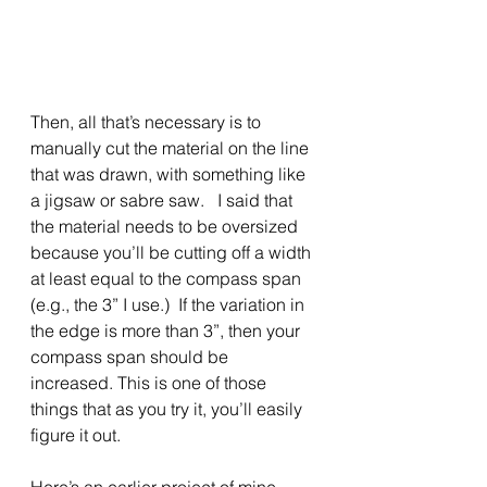
Then, all that’s necessary is to 
manually cut the material on the line 
that was drawn, with something like 
a jigsaw or sabre saw.   I said that 
the material needs to be oversized 
because you’ll be cutting off a width 
at least equal to the compass span 
(e.g., the 3” I use.)  If the variation in 
the edge is more than 3”, then your 
compass span should be 
increased. This is one of those 
things that as you try it, you’ll easily 
figure it out.
Here’s an earlier project of mine 