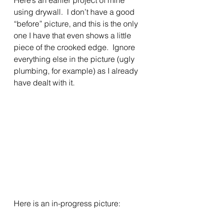
using drywall.  I don’t have a good 
“before” picture, and this is the only 
one I have that even shows a little 
piece of the crooked edge.  Ignore 
everything else in the picture (ugly 
plumbing, for example) as I already 
have dealt with it.
Here is an in-progress picture: