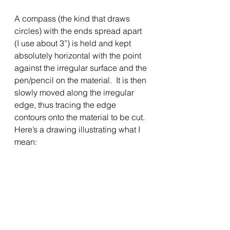
A compass (the kind that draws 
circles) with the ends spread apart 
(I use about 3”) is held and kept 
absolutely horizontal with the point 
against the irregular surface and the 
pen/pencil on the material.  It is then 
slowly moved along the irregular 
edge, thus tracing the edge 
contours onto the material to be cut.  
Here’s a drawing illustrating what I 
mean: 