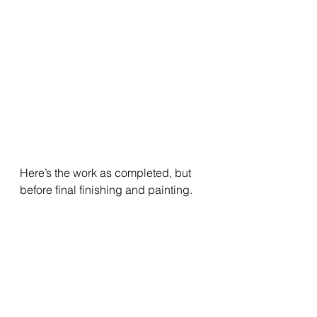
Here’s the work as completed, but 
before final finishing and painting.