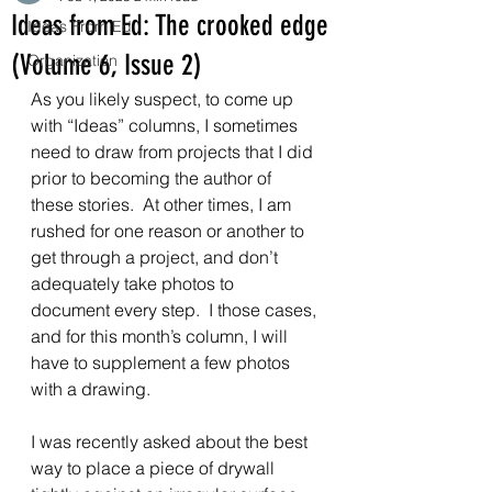
Ideas from Ed: The crooked edge
Ideas From Ed
(Volume 6, Issue 2)
Organization
As you likely suspect, to come up 
with “Ideas” columns, I sometimes 
need to draw from projects that I did 
prior to becoming the author of 
these stories.  At other times, I am 
rushed for one reason or another to 
get through a project, and don’t 
adequately take photos to 
document every step.  I those cases, 
and for this month’s column, I will 
have to supplement a few photos 
with a drawing.  
I was recently asked about the best 
way to place a piece of drywall 