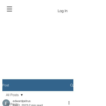
Log In
Post
All Posts
edwardpetrus
All Posts
Feb 1, 2023
2 min read