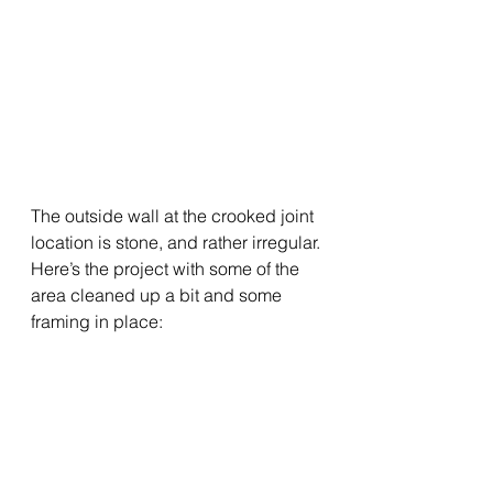
The outside wall at the crooked joint 
location is stone, and rather irregular.
Here’s the project with some of the 
area cleaned up a bit and some 
framing in place: