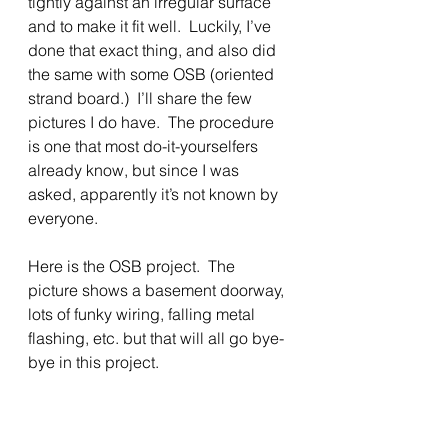
tightly against an irregular surface 
and to make it fit well.  Luckily, I’ve 
done that exact thing, and also did 
the same with some OSB (oriented 
strand board.)  I’ll share the few 
pictures I do have.  The procedure 
is one that most do-it-yourselfers 
already know, but since I was 
asked, apparently it’s not known by 
everyone.
Here is the OSB project.  The 
picture shows a basement doorway, 
lots of funky wiring, falling metal 
flashing, etc. but that will all go bye-
bye in this project.