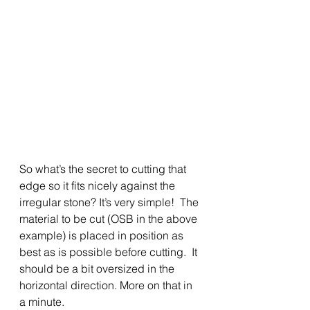
So what’s the secret to cutting that 
edge so it fits nicely against the 
irregular stone? It’s very simple!  The 
material to be cut (OSB in the above 
example) is placed in position as 
best as is possible before cutting.  It 
should be a bit oversized in the 
horizontal direction. More on that in 
a minute.