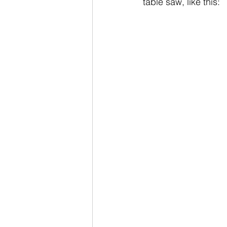
table saw, like this: