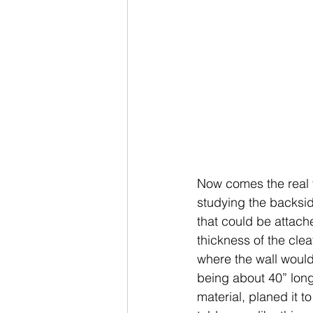
Now comes the real foc
studying the backside
that could be attache
thickness of the clea
where the wall would 
being about 40” long
material, planed it to