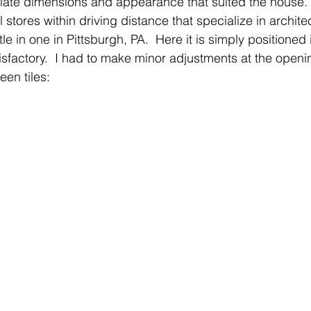
iate dimensions and appearance that suited the house.  
 stores within driving distance that specialize in archite
le in one in Pittsburgh, PA.  Here it is simply positioned 
isfactory.  I had to make minor adjustments at the openin
een tiles: