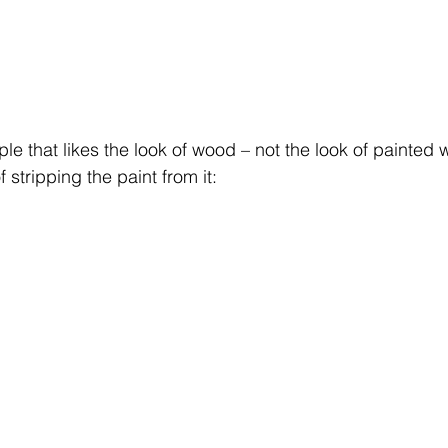
le that likes the look of wood – not the look of painted 
stripping the paint from it: