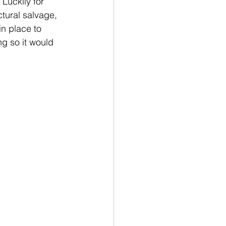
Luckily for 
ctural salvage, 
in place to 
g so it would 