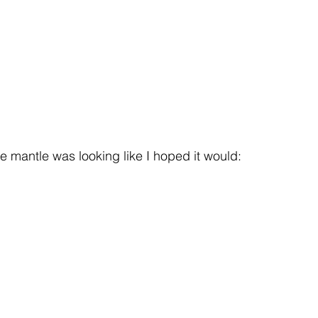
 the mantle was looking like I hoped it would: