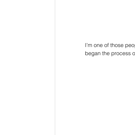
I’m one of those peop
began the process of 