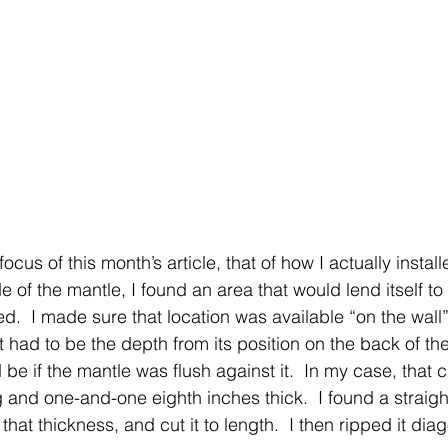
us of this month’s article, that of how I actually installed
 of the mantle, I found an area that would lend itself to 
d.  I made sure that location was available “on the wall”
t had to be the depth from its position on the back of th
be if the mantle was flush against it.  In my case, that 
 and one-and-one eighth inches thick.  I found a straigh
 that thickness, and cut it to length.  I then ripped it dia