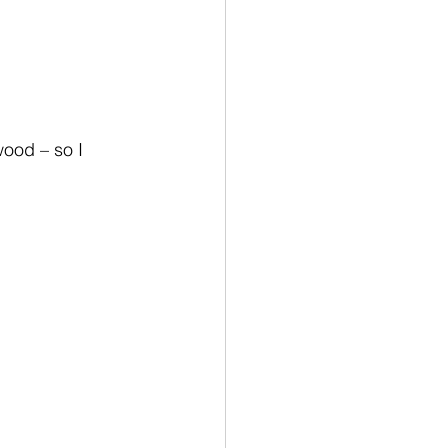
wood – so I 