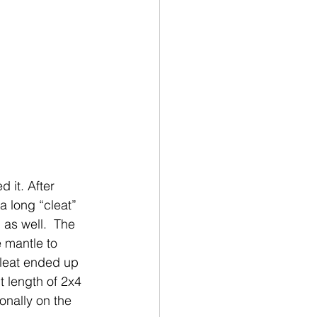
 it. After 
a long “cleat” 
 as well.  The 
e mantle to 
cleat ended up 
t length of 2x4 
gonally on the 