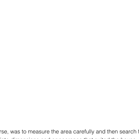
urse, was to measure the area carefully and then search 