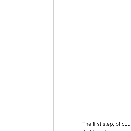
The first step, of co