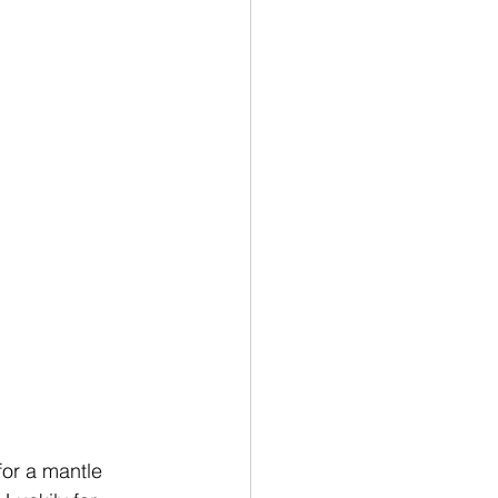
for a mantle 