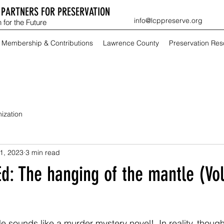
PARTNERS FOR PRESERVATION
info@lcppreserve.org
 for the Future
Membership & Contributions
Lawrence County
Preservation Re
ization
1, 2023
3 min read
Ed: The hanging of the mantle (Vo
itle sounds like a murder mystery novel!  In reality, thoug