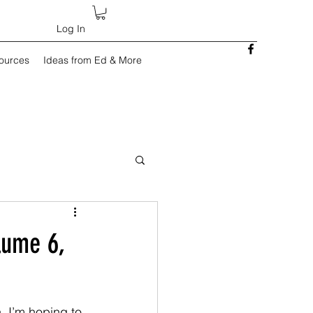
Log In
sources
Ideas from Ed & More
lume 6,
h, I’m hoping to 