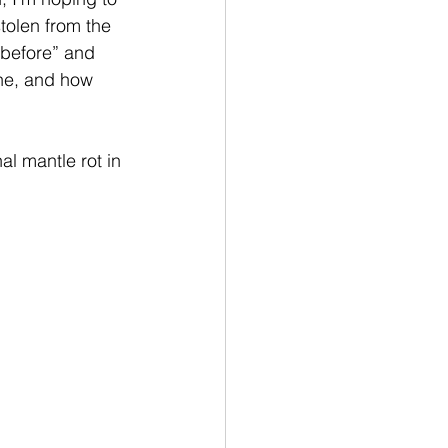
tolen from the 
“before” and 
one, and how 
al mantle rot in 