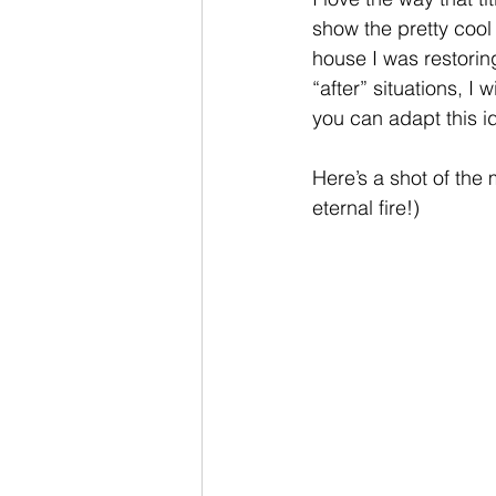
show the pretty cool
house I was restorin
“after” situations, I
you can adapt this i
Here’s a shot of the 
eternal fire!)