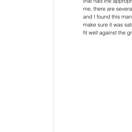
that had the appropr
me, there are several
and I found this mant
make sure it was sat
fit well against the gr