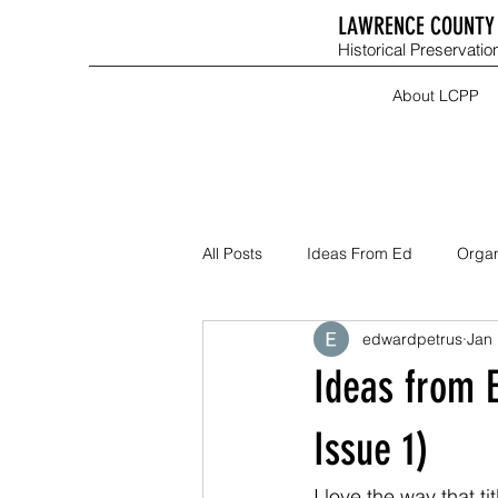
LAWRENCE COUNTY 
Historical Preservation
About LCPP
All Posts
Ideas From Ed
Organ
edwardpetrus
Jan 
Ideas from 
Issue 1)
I love the way that t