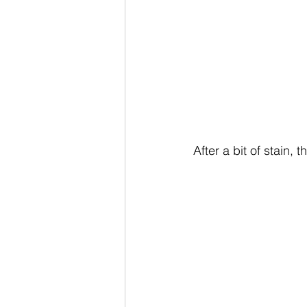
After a bit of stain,