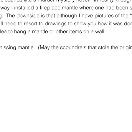
 way I installed a fireplace mantle where one had been s
g.  The downside is that although I have pictures of the 
 will need to resort to drawings to show you how it was d
dea to hang a mantle or other items on a wall.
missing mantle.  (May the scoundrels that stole the origin