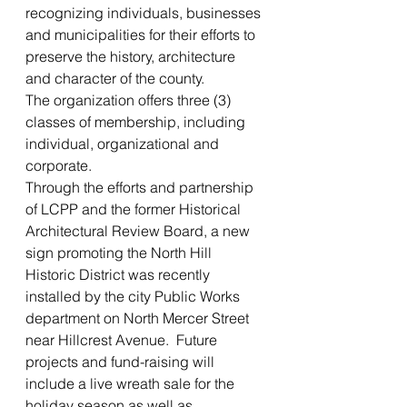
recognizing individuals, businesses 
and municipalities for their efforts to 
preserve the history, architecture 
and character of the county.
The organization offers three (3) 
classes of membership, including 
individual, organizational and 
corporate.
Through the efforts and partnership 
of LCPP and the former Historical 
Architectural Review Board, a new 
sign promoting the North Hill 
Historic District was recently 
installed by the city Public Works 
department on North Mercer Street 
near Hillcrest Avenue.  Future 
projects and fund-raising will 
include a live wreath sale for the 
holiday season as well as 