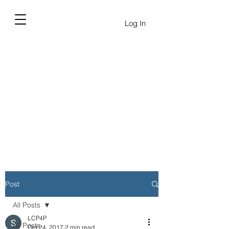
Log In
Post
All Posts
LCP4P
All Posts
Oct 24, 2017
2 min read