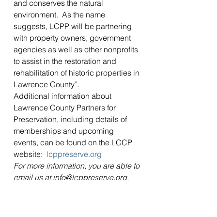
and conserves the natural 
environment.  As the name 
suggests, LCPP will be partnering 
with property owners, government 
agencies as well as other nonprofits 
to assist in the restoration and 
rehabilitation of historic properties in 
Lawrence County”.
Additional information about 
Lawrence County Partners for 
Preservation, including details of 
memberships and upcoming 
events, can be found on the LCCP 
website:  
lcppreserve.org
For more information, you are able to 
email us at info@lcppreserve.org.
#formation
Organization