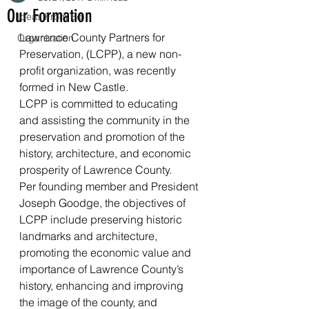
Our Formation
Ideas From Ed
Lawrence County Partners for 
Organization
Preservation, (LCPP), a new non-
profit organization, was recently 
formed in New Castle.
LCPP is committed to educating 
and assisting the community in the 
preservation and promotion of the 
history, architecture, and economic 
prosperity of Lawrence County.
Per founding member and President 
Joseph Goodge, the objectives of 
LCPP include preserving historic 
landmarks and architecture, 
promoting the economic value and 
importance of Lawrence County’s 
history, enhancing and improving 
the image of the county, and 