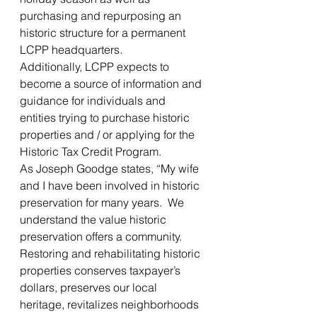
purchasing and repurposing an 
historic structure for a permanent 
LCPP headquarters.
Additionally, LCPP expects to 
become a source of information and 
guidance for individuals and 
entities trying to purchase historic 
properties and / or applying for the 
Historic Tax Credit Program.
As Joseph Goodge states, “My wife 
and I have been involved in historic 
preservation for many years.  We 
understand the value historic 
preservation offers a community.  
Restoring and rehabilitating historic 
properties conserves taxpayer’s 
dollars, preserves our local 
heritage, revitalizes neighborhoods 