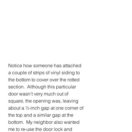
Notice how someone has attached 
a couple of strips of vinyl siding to 
the bottom to cover over the rotted 
section.  Although this particular 
door wasn’t very much out of 
square, the opening was, leaving 
about a ½-inch gap at one corner of 
the top and a similar gap at the 
bottom.  My neighbor also wanted 
me to re-use the door lock and 