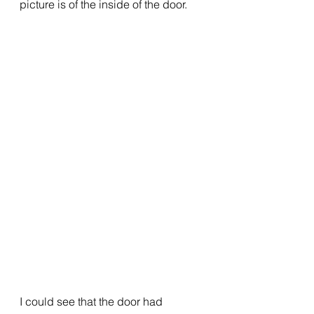
picture is of the inside of the door.
I could see that the door had 