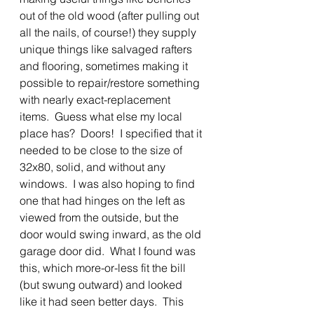
out of the old wood (after pulling out 
all the nails, of course!) they supply 
unique things like salvaged rafters 
and flooring, sometimes making it 
possible to repair/restore something 
with nearly exact-replacement 
items.  Guess what else my local 
place has?  Doors!  I specified that it 
needed to be close to the size of 
32x80, solid, and without any 
windows.  I was also hoping to find 
one that had hinges on the left as 
viewed from the outside, but the 
door would swing inward, as the old 
garage door did.  What I found was 
this, which more-or-less fit the bill 
(but swung outward) and looked 
like it had seen better days.  This 