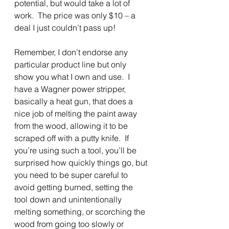
potential, but would take a lot of 
work.  The price was only $10 – a 
deal I just couldn’t pass up!
Remember, I don’t endorse any 
particular product line but only 
show you what I own and use.  I 
have a Wagner power stripper, 
basically a heat gun, that does a 
nice job of melting the paint away 
from the wood, allowing it to be 
scraped off with a putty knife.  If 
you’re using such a tool, you’ll be 
surprised how quickly things go, but 
you need to be super careful to 
avoid getting burned, setting the 
tool down and unintentionally 
melting something, or scorching the 
wood from going too slowly or 