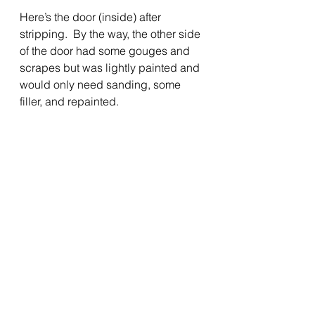
Here’s the door (inside) after 
stripping.  By the way, the other side 
of the door had some gouges and 
scrapes but was lightly painted and 
would only need sanding, some 
filler, and repainted.