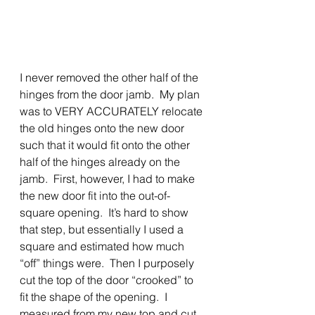
I never removed the other half of the 
hinges from the door jamb.  My plan 
was to VERY ACCURATELY relocate 
the old hinges onto the new door 
such that it would fit onto the other 
half of the hinges already on the 
jamb.  First, however, I had to make 
the new door fit into the out-of-
square opening.  It’s hard to show 
that step, but essentially I used a 
square and estimated how much 
“off” things were.  Then I purposely 
cut the top of the door “crooked” to 
fit the shape of the opening.  I 
measured from my new top and cut 