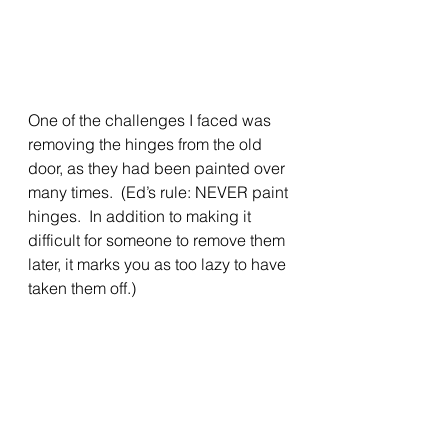
One of the challenges I faced was 
removing the hinges from the old 
door, as they had been painted over 
many times.  (Ed’s rule: NEVER paint 
hinges.  In addition to making it 
difficult for someone to remove them 
later, it marks you as too lazy to have 
taken them off.)