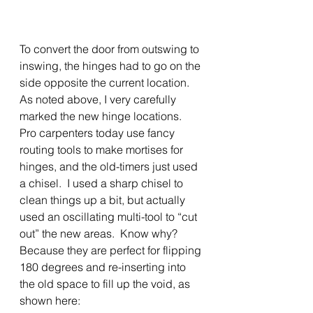
To convert the door from outswing to 
inswing, the hinges had to go on the 
side opposite the current location.  
As noted above, I very carefully 
marked the new hinge locations.  
Pro carpenters today use fancy 
routing tools to make mortises for 
hinges, and the old-timers just used 
a chisel.  I used a sharp chisel to 
clean things up a bit, but actually 
used an oscillating multi-tool to “cut 
out” the new areas.  Know why?  
Because they are perfect for flipping 
180 degrees and re-inserting into 
the old space to fill up the void, as 
shown here: