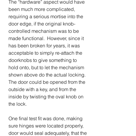
The “hardware” aspect would have 
been much more complicated, 
requiring a serious mortise into the 
door edge, if the original knob-
controlled mechanism was to be 
made functional.  However, since it 
has been broken for years, it was 
acceptable to simply re-attach the 
doorknobs to give something to 
hold onto, but to let the mechanism 
shown above do the actual locking.  
The door could be opened from the 
outside with a key, and from the 
inside by twisting the oval knob on 
the lock.
One final test fit was done, making 
sure hinges were located properly, 
door would seal adequately, that the 