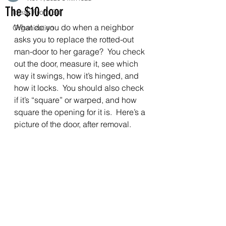
The $10 door
Ideas From Ed
What do you do when a neighbor 
Organization
asks you to replace the rotted-out 
man-door to her garage?  You check 
out the door, measure it, see which 
way it swings, how it’s hinged, and 
how it locks.  You should also check 
if it’s “square” or warped, and how 
square the opening for it is.  Here’s a 
picture of the door, after removal.