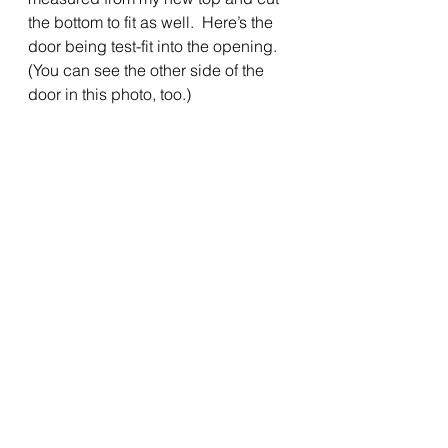
the bottom to fit as well.  Here’s the 
door being test-fit into the opening.  
(You can see the other side of the 
door in this photo, too.) 