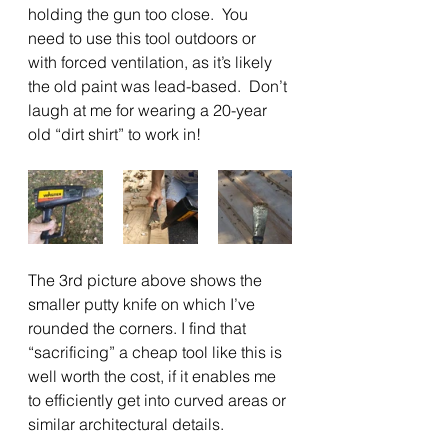
holding the gun too close.  You 
need to use this tool outdoors or 
with forced ventilation, as it’s likely 
the old paint was lead-based.  Don’t 
laugh at me for wearing a 20-year 
old “dirt shirt” to work in!
The 3rd picture above shows the 
smaller putty knife on which I’ve 
rounded the corners. I find that 
“sacrificing” a cheap tool like this is 
well worth the cost, if it enables me 
to efficiently get into curved areas or 
similar architectural details.