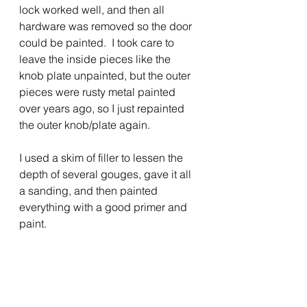
lock worked well, and then all 
hardware was removed so the door 
could be painted.  I took care to 
leave the inside pieces like the 
knob plate unpainted, but the outer 
pieces were rusty metal painted 
over years ago, so I just repainted 
the outer knob/plate again.
I used a skim of filler to lessen the 
depth of several gouges, gave it all 
a sanding, and then painted 
everything with a good primer and 
paint.