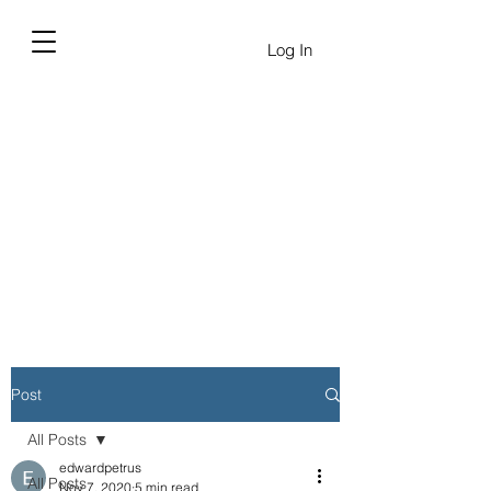
Log In
Post
All Posts
edwardpetrus
All Posts
Nov 7, 2020
5 min read