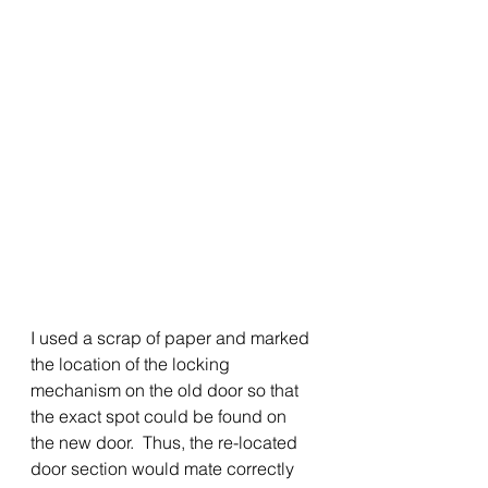
I used a scrap of paper and marked 
the location of the locking 
mechanism on the old door so that 
the exact spot could be found on 
the new door.  Thus, the re-located 
door section would mate correctly 