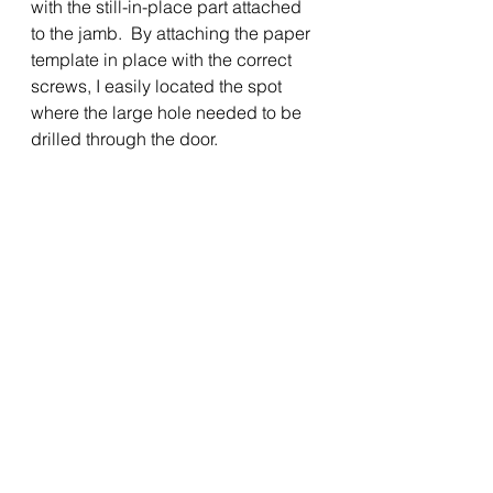
with the still-in-place part attached 
to the jamb.  By attaching the paper 
template in place with the correct 
screws, I easily located the spot 
where the large hole needed to be 
drilled through the door.