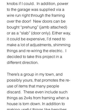
knobs if I could.  In addition, power 
to the garage was supplied via a 
wire run right through the framing 
over the door!  New doors can be 
bought “prehung” (jamb attached) 
or as a “slab” (door only). Either way, 
it could be expensive, I’d need to 
make a lot of adjustments, shimming 
things and re-wiring the electric.  I 
decided to take this project in a 
different direction.
There’s a group in my town, and 
possibly yours, that promotes the re-
use of items that many people 
discard.  These even include such 
things as 2x4s from framing when a 
house is torn down. In addition to 
making useful things like benches 