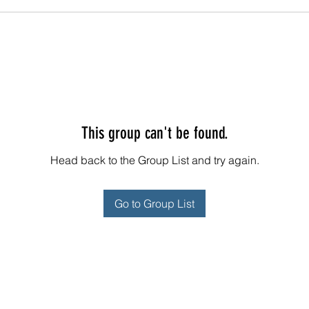
This group can't be found.
Head back to the Group List and try again.
Go to Group List