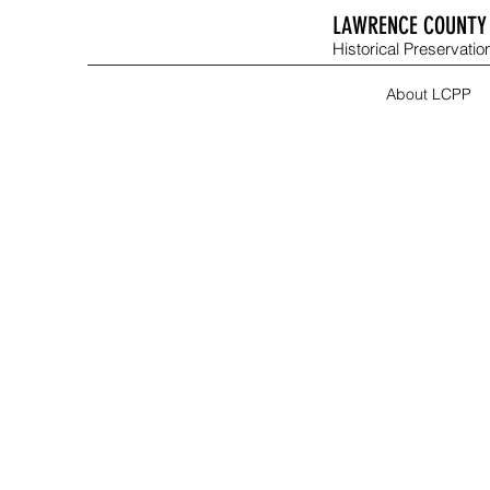
LAWRENCE COUNTY 
Historical Preservation
About LCPP