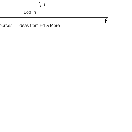
Log In
sources
Ideas from Ed & More