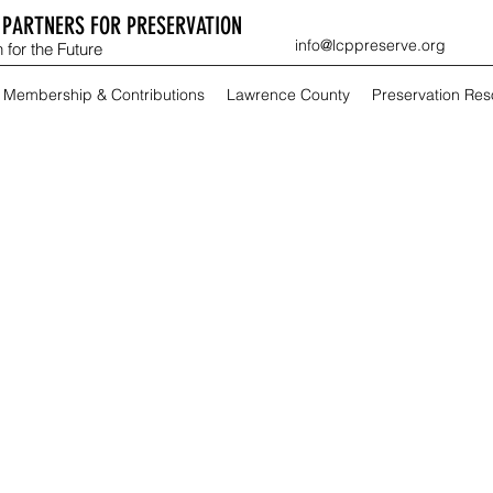
PARTNERS FOR PRESERVATION
info@lcppreserve.org
 for the Future
Membership & Contributions
Lawrence County
Preservation Re