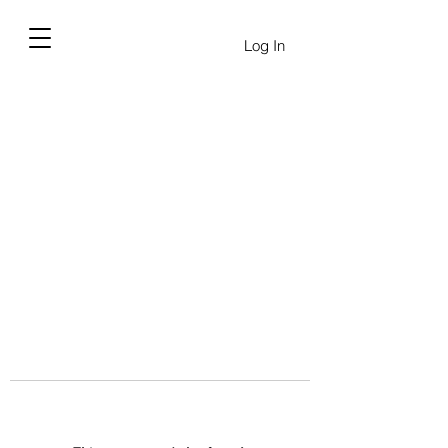
Log In