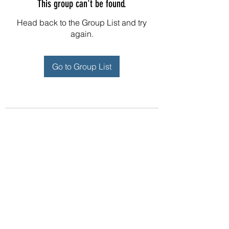
This group can't be found.
Head back to the Group List and try
again.
Go to Group List