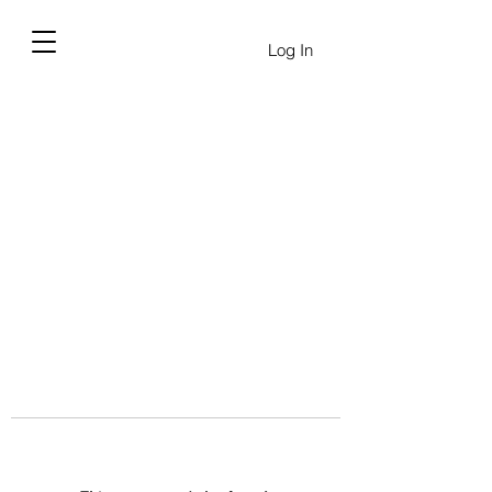
Log In