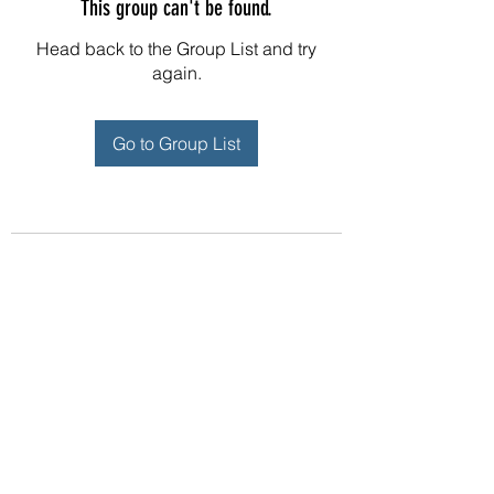
This group can't be found.
Head back to the Group List and try
again.
Go to Group List