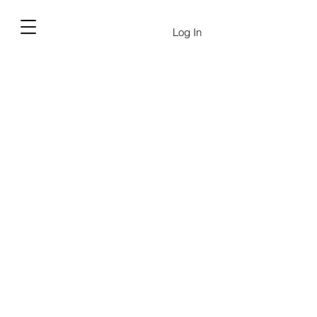
Log In