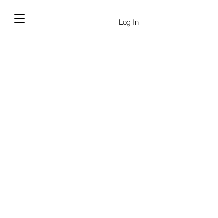
Log In