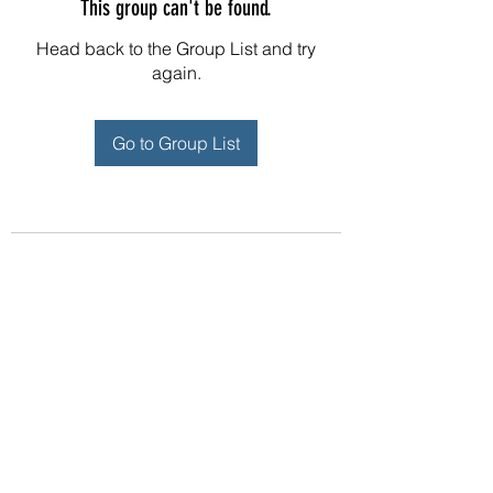
This group can't be found.
Head back to the Group List and try
again.
Go to Group List