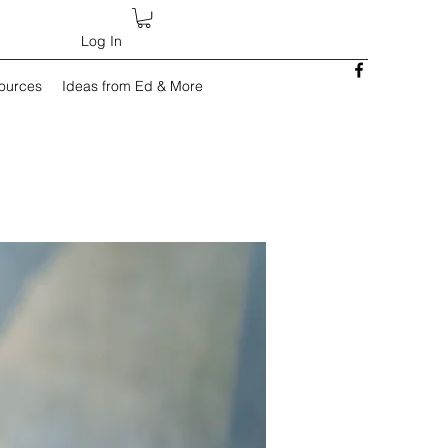
Log In
sources
Ideas from Ed & More