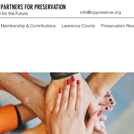
PARTNERS FOR PRESERVATION
info@lcppreserve.org
 for the Future
Membership & Contributions
Lawrence County
Preservation Re