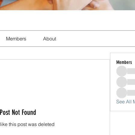
Members
About
Members
See All
Post Not Found
 like this post was deleted