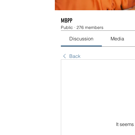
MBPP
Public
·
276 members
Discussion
Media
Back
It seems