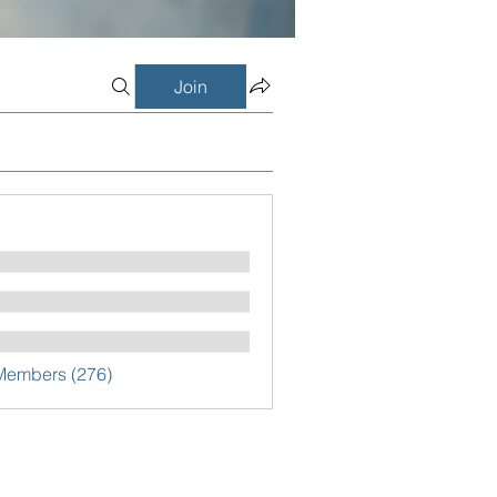
Join
 Members (276)