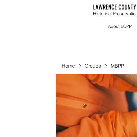
LAWRENCE COUNTY 
Historical Preservation
About LCPP
Home
Groups
MBPP