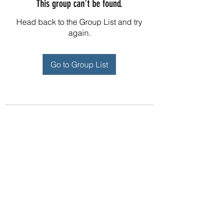
This group can't be found.
Head back to the Group List and try
again.
Go to Group List