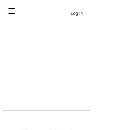
Log In