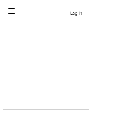
Log In