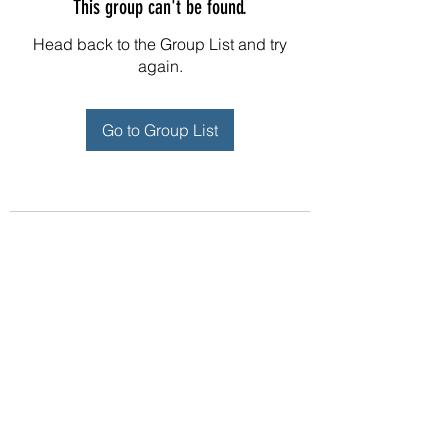
This group can't be found.
Head back to the Group List and try
again.
Go to Group List