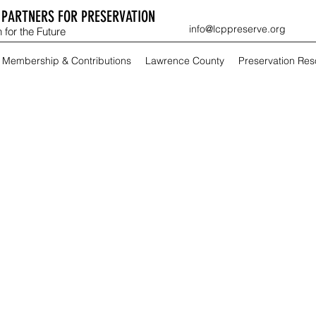
PARTNERS FOR PRESERVATION
info@lcppreserve.org
 for the Future
Membership & Contributions
Lawrence County
Preservation Re