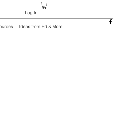
Log In
sources
Ideas from Ed & More