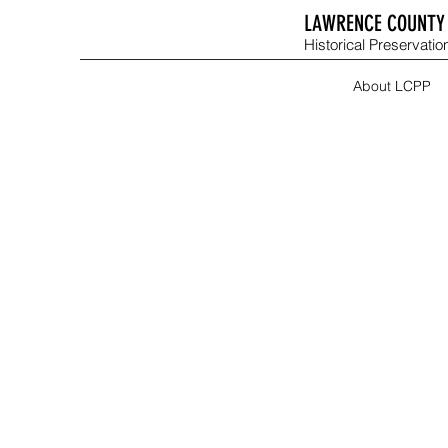
LAWRENCE COUNTY 
Historical Preservation
About LCPP