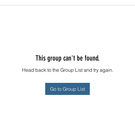
This group can't be found.
Head back to the Group List and try again.
Go to Group List