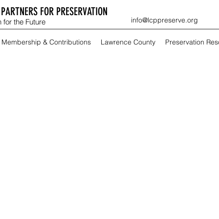
PARTNERS FOR PRESERVATION
info@lcppreserve.org
 for the Future
Membership & Contributions
Lawrence County
Preservation Re