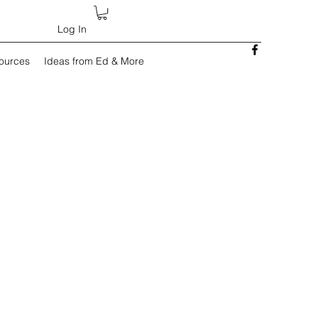
Log In
sources
Ideas from Ed & More