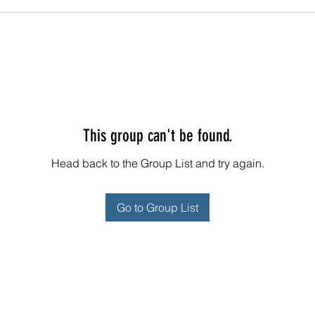
This group can't be found.
Head back to the Group List and try again.
Go to Group List