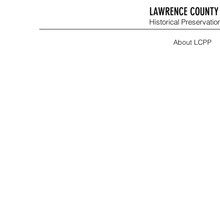
LAWRENCE COUNTY 
Historical Preservation
About LCPP