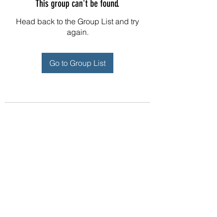
This group can't be found.
Head back to the Group List and try
again.
Go to Group List