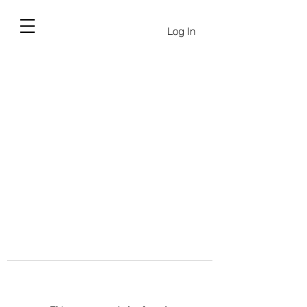
Log In