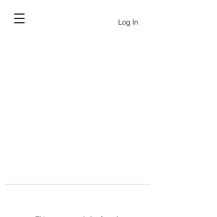
Log In