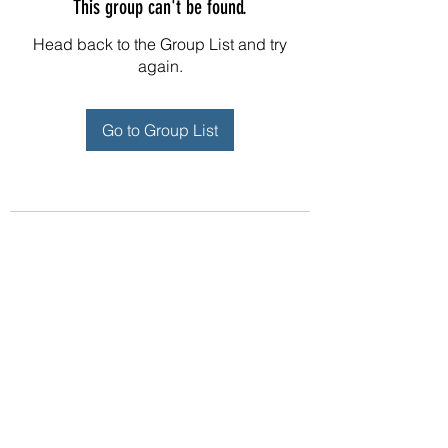
This group can't be found.
Head back to the Group List and try
again.
Go to Group List