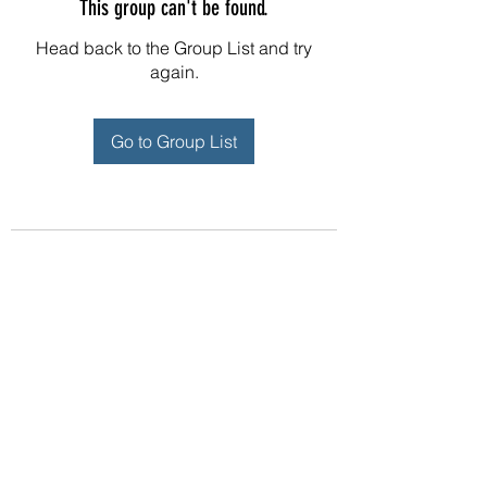
This group can't be found.
Head back to the Group List and try
again.
Go to Group List