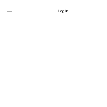
Log In