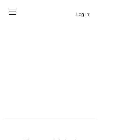
Log In