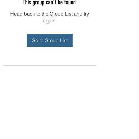
This group can't be found.
Head back to the Group List and try
again.
Go to Group List