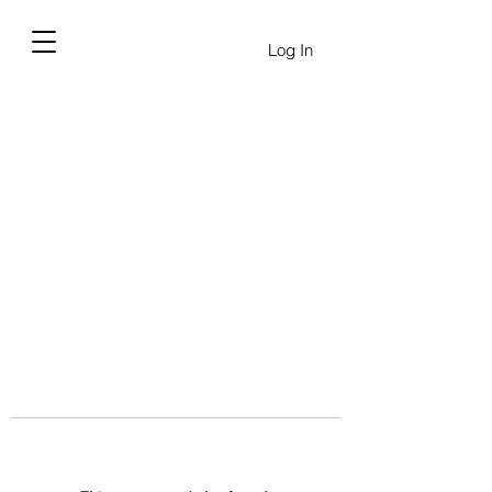
Log In