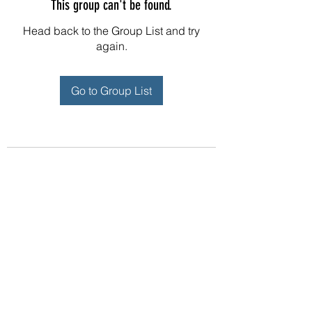
This group can't be found.
Head back to the Group List and try
again.
Go to Group List