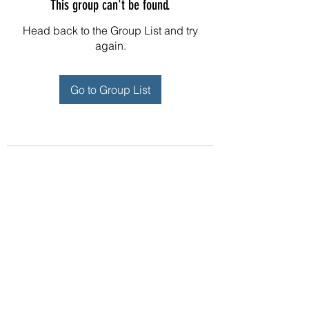
This group can't be found.
Head back to the Group List and try
again.
Go to Group List