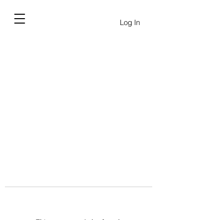
Log In