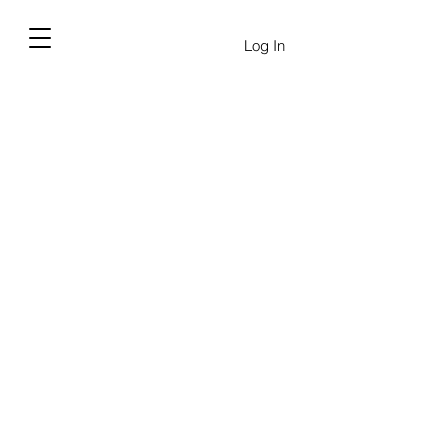
Log In