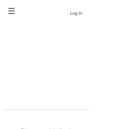
Log In