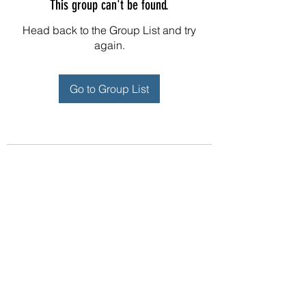
This group can't be found.
Head back to the Group List and try
again.
Go to Group List