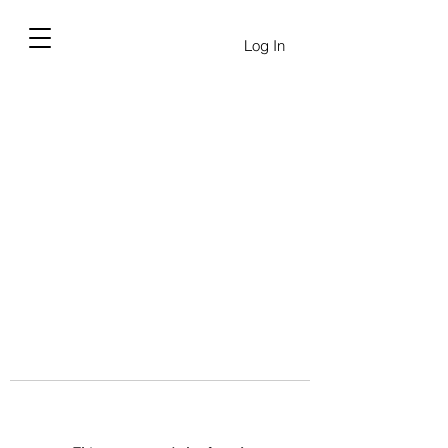
Log In