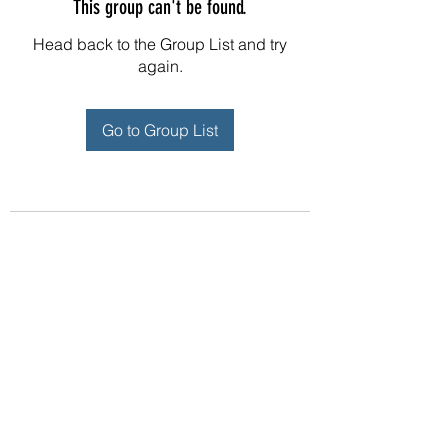
This group can't be found.
Head back to the Group List and try
again.
Go to Group List