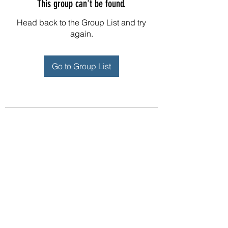
This group can't be found.
Head back to the Group List and try
again.
Go to Group List