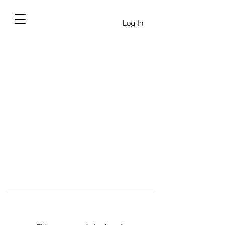
Log In