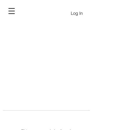
Log In