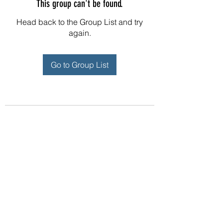
This group can't be found.
Head back to the Group List and try
again.
Go to Group List