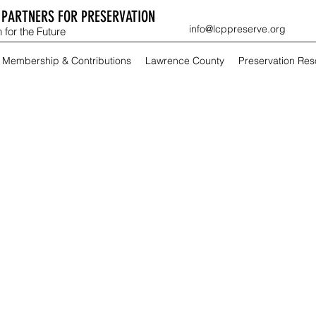
PARTNERS FOR PRESERVATION
info@lcppreserve.org
 for the Future
Membership & Contributions
Lawrence County
Preservation Re