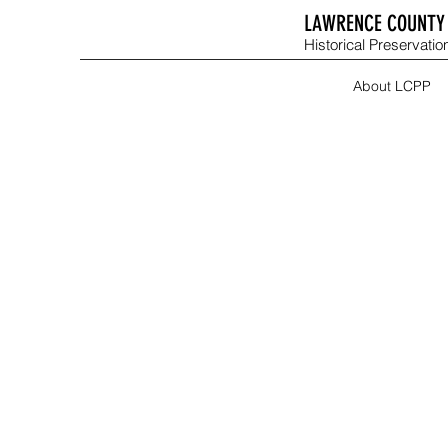
LAWRENCE COUNTY 
Historical Preservation
About LCPP