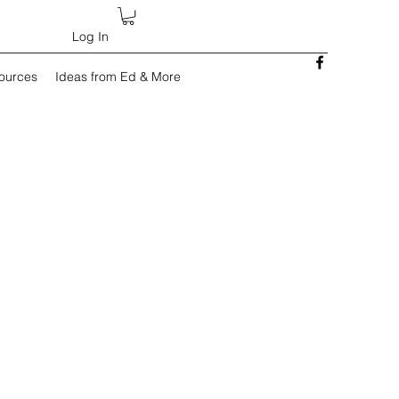
Log In
sources
Ideas from Ed & More