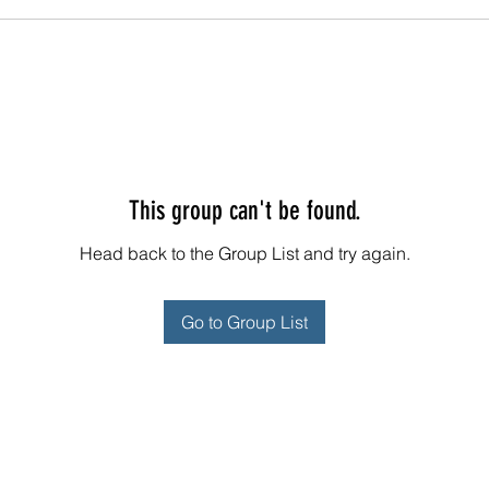
This group can't be found.
Head back to the Group List and try again.
Go to Group List