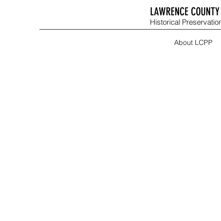
LAWRENCE COUNTY 
Historical Preservation
About LCPP