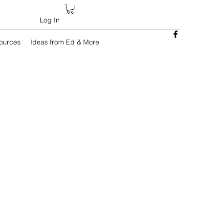
Log In
sources
Ideas from Ed & More