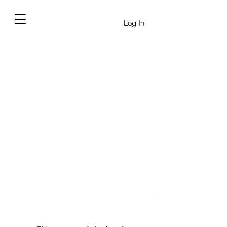
Log In