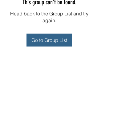
This group can't be found.
Head back to the Group List and try
again.
Go to Group List