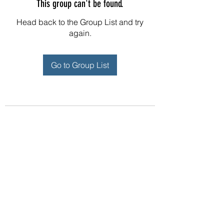
This group can't be found.
Head back to the Group List and try
again.
Go to Group List