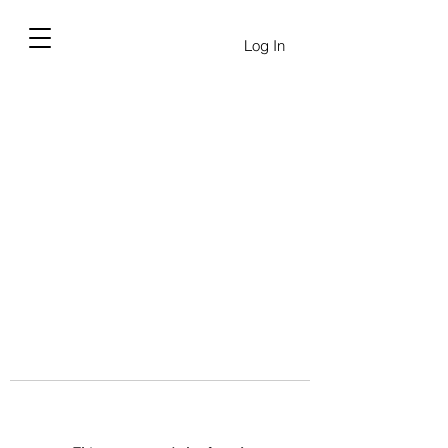
Log In