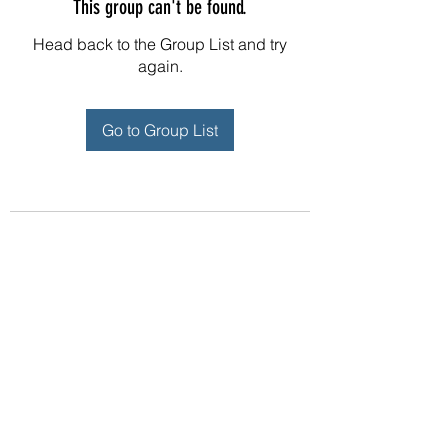
This group can't be found.
Head back to the Group List and try
again.
Go to Group List