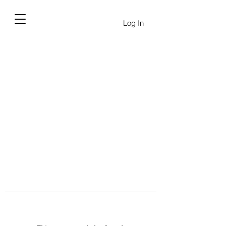
Log In