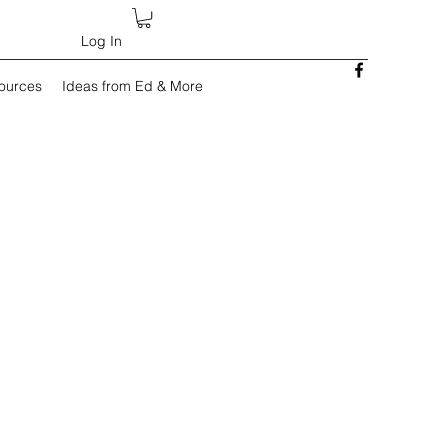
Log In
sources
Ideas from Ed & More