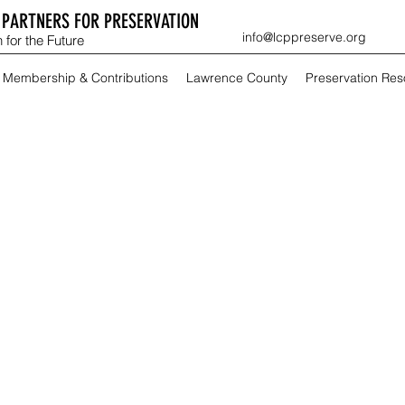
PARTNERS FOR PRESERVATION
info@lcppreserve.org
 for the Future
Membership & Contributions
Lawrence County
Preservation Re