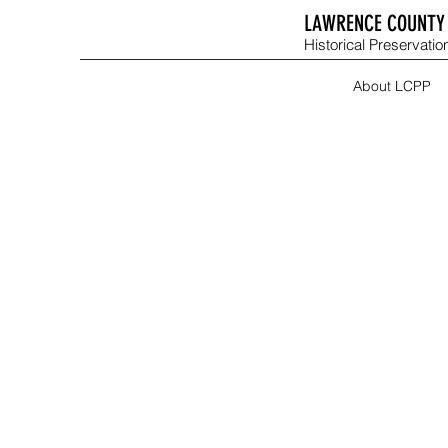
LAWRENCE COUNTY 
Historical Preservation
About LCPP