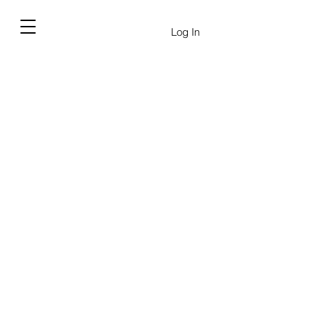
Log In