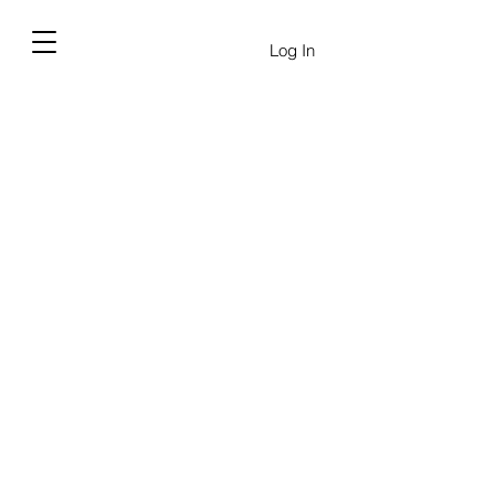
Log In