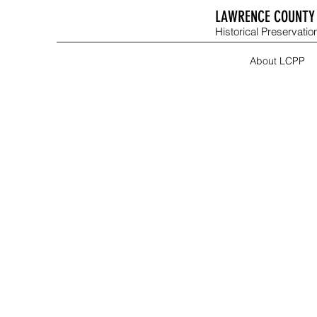
LAWRENCE COUNTY 
Historical Preservation
About LCPP