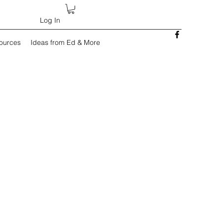
Log In
sources
Ideas from Ed & More