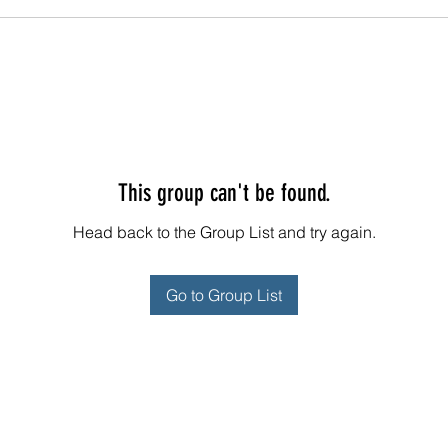
This group can't be found.
Head back to the Group List and try again.
Go to Group List