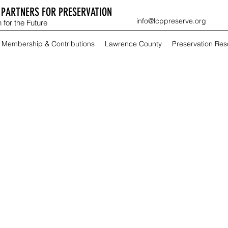
PARTNERS FOR PRESERVATION
info@lcppreserve.org
 for the Future
Membership & Contributions
Lawrence County
Preservation Re